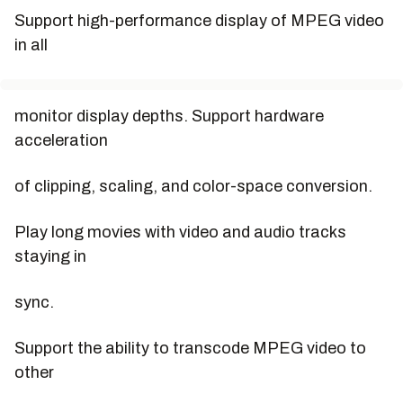
Support high-performance display of MPEG video
in all
monitor display depths. Support hardware
acceleration
of clipping, scaling, and color-space conversion.
Play long movies with video and audio tracks
staying in
sync.
Support the ability to transcode MPEG video to
other