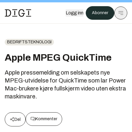
Logg inn
Abonner
BEDRIFTSTEKNOLOGI
Apple MPEG QuickTime
Apple pressemelding om selskapets nye
MPEG-utvidelse for QuickTime som lar Power
Mac-brukere kjøre fullskjerm video uten ekstra
maskinvare.
Kommenter
Del