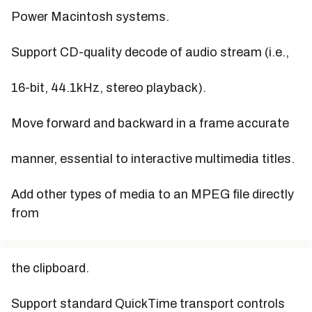
Power Macintosh systems.
Support CD-quality decode of audio stream (i.e.,
16-bit, 44.1kHz, stereo playback).
Move forward and backward in a frame accurate
manner, essential to interactive multimedia titles.
Add other types of media to an MPEG file directly
from
the clipboard.
Support standard QuickTime transport controls