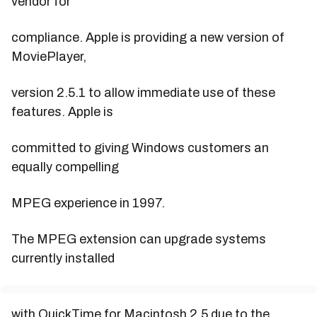
vendor for
compliance. Apple is providing a new version of
MoviePlayer,
version 2.5.1 to allow immediate use of these
features. Apple is
committed to giving Windows customers an
equally compelling
MPEG experience in 1997.
The MPEG extension can upgrade systems
currently installed
with QuickTime for Macintosh 2.5 due to the