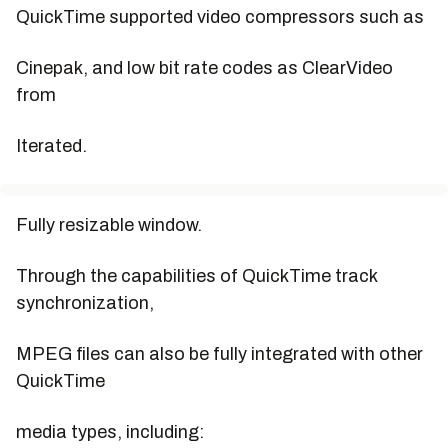
QuickTime supported video compressors such as
Cinepak, and low bit rate codes as ClearVideo
from
Iterated.
Fully resizable window.
Through the capabilities of QuickTime track
synchronization,
MPEG files can also be fully integrated with other
QuickTime
media types, including: