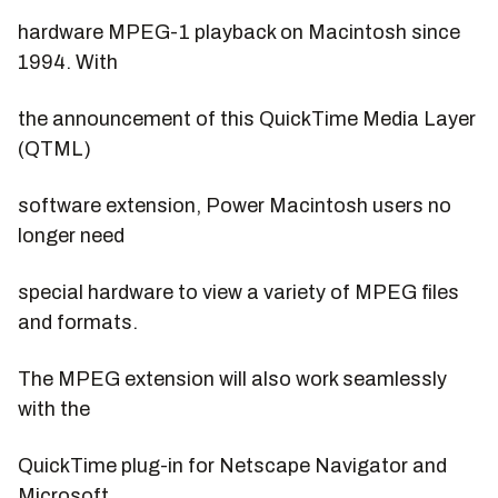
hardware MPEG-1 playback on Macintosh since
1994. With
the announcement of this QuickTime Media Layer
(QTML)
software extension, Power Macintosh users no
longer need
special hardware to view a variety of MPEG files
and formats.
The MPEG extension will also work seamlessly
with the
QuickTime plug-in for Netscape Navigator and
Microsoft