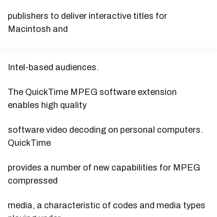
publishers to deliver interactive titles for
Macintosh and
Intel-based audiences.
The QuickTime MPEG software extension
enables high quality
software video decoding on personal computers.
QuickTime
provides a number of new capabilities for MPEG
compressed
media, a characteristic of codes and media types