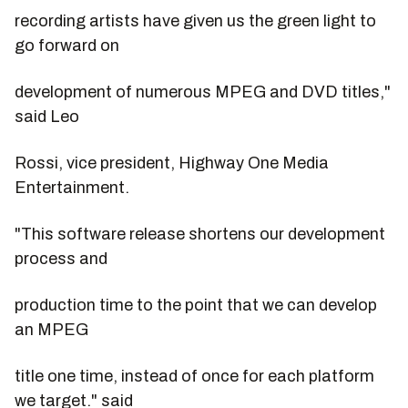
recording artists have given us the green light to
go forward on
development of numerous MPEG and DVD titles,"
said Leo
Rossi, vice president, Highway One Media
Entertainment.
"This software release shortens our development
process and
production time to the point that we can develop
an MPEG
title one time, instead of once for each platform
we target." said