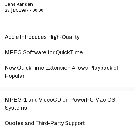
Jens Kanden
28. jan. 1997 - 00:00
Apple Introduces High-Quality
MPEG Software for QuickTime
New QuickTime Extension Allows Playback of
Popular
MPEG-1 and VideoCD on PowerPC Mac OS
Systems
Quotes and Third-Party Support: