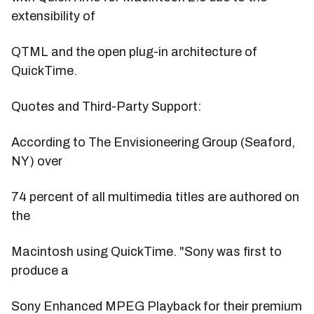
extensibility of
QTML and the open plug-in architecture of
QuickTime.
Quotes and Third-Party Support:
According to The Envisioneering Group (Seaford,
NY) over
74 percent of all multimedia titles are authored on
the
Macintosh using QuickTime. "Sony was first to
produce a
Sony Enhanced MPEG Playback for their premium