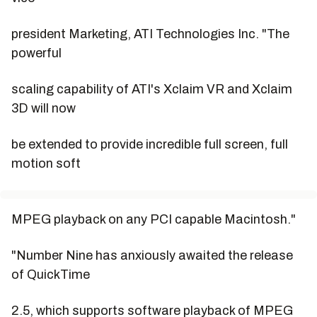
president Marketing, ATI Technologies Inc. "The
powerful
scaling capability of ATI's Xclaim VR and Xclaim
3D will now
be extended to provide incredible full screen, full
motion soft
MPEG playback on any PCI capable Macintosh."
"Number Nine has anxiously awaited the release
of QuickTime
2.5, which supports software playback of MPEG