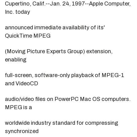
Cupertino, Calif.--Jan. 24, 1997--Apple Computer,
Inc. today
announced immediate availability of its'
QuickTime MPEG
(Moving Picture Experts Group) extension,
enabling
full-screen, software-only playback of MPEG-1
and VideoCD
audio/video files on PowerPC Mac OS computers.
MPEG is a
worldwide industry standard for compressing
synchronized