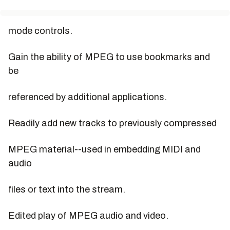
mode controls.
Gain the ability of MPEG to use bookmarks and
be
referenced by additional applications.
Readily add new tracks to previously compressed
MPEG material--used in embedding MIDI and
audio
files or text into the stream.
Edited play of MPEG audio and video.