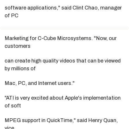
software applications," said Clint Chao, manager
of PC
Marketing for C-Cube Microsystems. "Now, our
customers
can create high quality videos that can be viewed
by millions of
Mac, PC, and Internet users."
"ATI is very excited about Apple's implementation
of soft
MPEG support in QuickTime," said Henry Quan,
vice