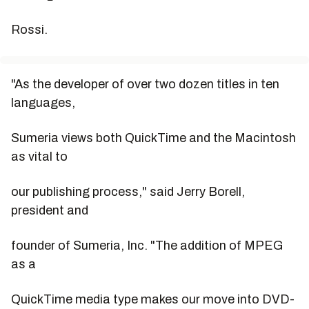
Rossi.
"As the developer of over two dozen titles in ten
languages,
Sumeria views both QuickTime and the Macintosh
as vital to
our publishing process," said Jerry Borell,
president and
founder of Sumeria, Inc. "The addition of MPEG
as a
QuickTime media type makes our move into DVD-