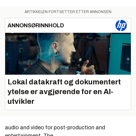
ARTIKKELEN FORTSETTER ETTER ANNONSEN
ANNONSØRINNHOLD
Lokal datakraft og dokumentert
ytelse er avgjørende for en AI-
utvikler
audio and video for post-production and
entertainment. The