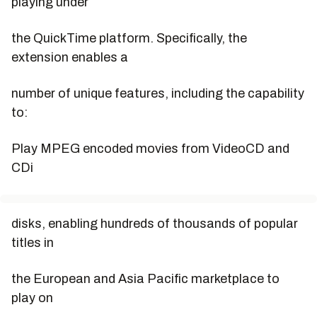
playing under
the QuickTime platform. Specifically, the
extension enables a
number of unique features, including the capability
to:
Play MPEG encoded movies from VideoCD and
CDi
disks, enabling hundreds of thousands of popular
titles in
the European and Asia Pacific marketplace to
play on