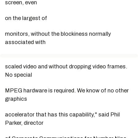
screen, even
on the largest of
monitors, without the blockiness normally
associated with
scaled video and without dropping video frames.
No special
MPEG hardware is required. We know of no other
graphics
accelerator that has this capability," said Phil
Parker, director