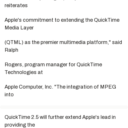
reiterates
Apple's commitment to extending the QuickTime
Media Layer
(QTML) as the premier multimedia platform," said
Ralph
Rogers, program manager for QuickTime
Technologies at
Apple Computer, Inc. "The integration of MPEG
into
QuickTime 2.5 will further extend Apple's lead in
providing the