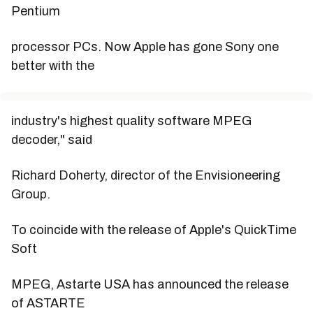
Pentium
processor PCs. Now Apple has gone Sony one
better with the
industry's highest quality software MPEG
decoder," said
Richard Doherty, director of the Envisioneering
Group.
To coincide with the release of Apple's QuickTime
Soft
MPEG, Astarte USA has announced the release
of ASTARTE