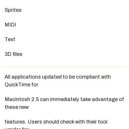
Sprites
MIDI
Text
3D files
All applications updated to be compliant with
QuickTime for
Macintosh 2.5 can immediately take advantage of
these new
features. Users should check with their tool