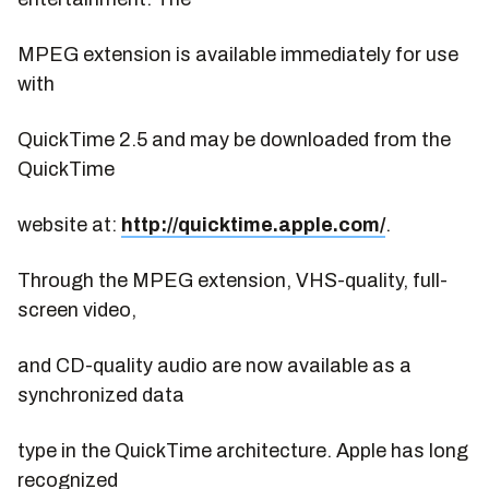
MPEG extension is available immediately for use
with
QuickTime 2.5 and may be downloaded from the
QuickTime
website at:
http://quicktime.apple.com/
.
Through the MPEG extension, VHS-quality, full-
screen video,
and CD-quality audio are now available as a
synchronized data
type in the QuickTime architecture. Apple has long
recognized