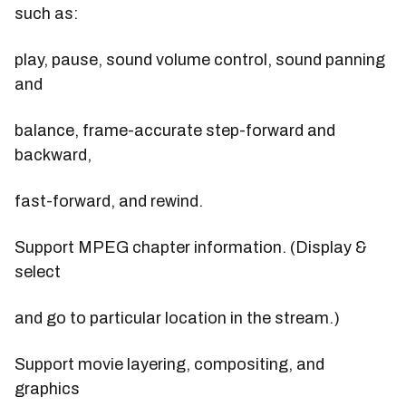
such as:
play, pause, sound volume control, sound panning
and
balance, frame-accurate step-forward and
backward,
fast-forward, and rewind.
Support MPEG chapter information. (Display &
select
and go to particular location in the stream.)
Support movie layering, compositing, and
graphics