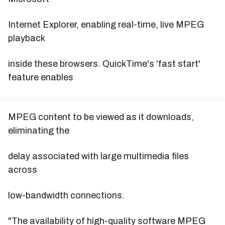
Internet Explorer, enabling real-time, live MPEG
playback
inside these browsers. QuickTime's 'fast start'
feature enables
MPEG content to be viewed as it downloads,
eliminating the
delay associated with large multimedia files
across
low-bandwidth connections.
"The availability of high-quality software MPEG