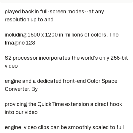
played back in full-screen modes--at any
resolution up to and
including 1600 x 1200 in millions of colors. The
Imagine 128
S2 processor incorporates the world's only 256-bit
video
engine and a dedicated front-end Color Space
Converter. By
providing the QuickTime extension a direct hook
into our video
engine, video clips can be smoothly scaled to full