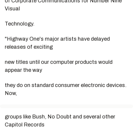
of Corporate Communications for Number Nine
Visual
Technology.
"Highway One's major artists have delayed
releases of exciting
new titles until our computer products would
appear the way
they do on standard consumer electronic devices.
Now,
groups like Bush, No Doubt and several other
Capitol Records