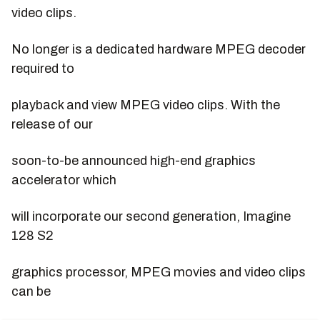
video clips.
No longer is a dedicated hardware MPEG decoder
required to
playback and view MPEG video clips. With the
release of our
soon-to-be announced high-end graphics
accelerator which
will incorporate our second generation, Imagine
128 S2
graphics processor, MPEG movies and video clips
can be