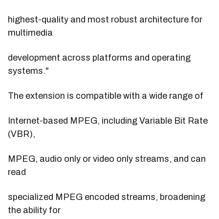
highest-quality and most robust architecture for
multimedia
development across platforms and operating
systems."
The extension is compatible with a wide range of
Internet-based MPEG, including Variable Bit Rate
(VBR),
MPEG, audio only or video only streams, and can
read
specialized MPEG encoded streams, broadening
the ability for