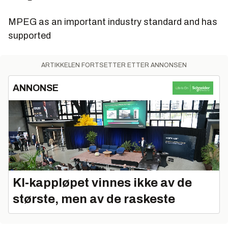
MPEG as an important industry standard and has
supported
ARTIKKELEN FORTSETTER ETTER ANNONSEN
ANNONSE
KI‑kappløpet vinnes ikke av de
største, men av de raskeste