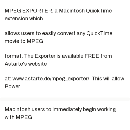
MPEG EXPORTER, a Macintosh QuickTime
extension which
allows users to easily convert any QuickTime
movie to MPEG
format. The Exporter is available FREE from
Astarte's website
at: www.astarte.de/mpeg_exporter/. This will allow
Power
Macintosh users to immediately begin working
with MPEG