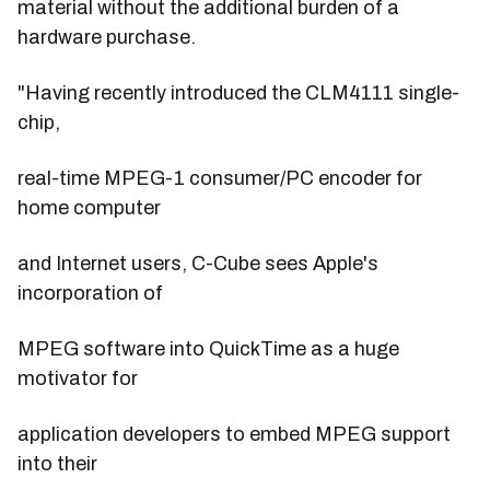
material without the additional burden of a
hardware purchase.
"Having recently introduced the CLM4111 single-
chip,
real-time MPEG-1 consumer/PC encoder for
home computer
and Internet users, C-Cube sees Apple's
incorporation of
MPEG software into QuickTime as a huge
motivator for
application developers to embed MPEG support
into their