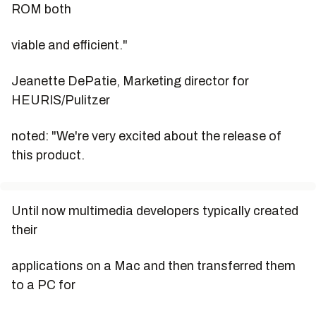
ROM both
viable and efficient."
Jeanette DePatie, Marketing director for
HEURIS/Pulitzer
noted: "We're very excited about the release of
this product.
Until now multimedia developers typically created
their
applications on a Mac and then transferred them
to a PC for