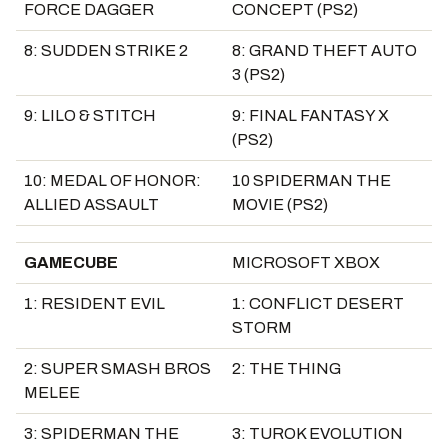
FORCE DAGGER
CONCEPT (PS2)
8: SUDDEN STRIKE 2
8: GRAND THEFT AUTO
3 (PS2)
9: LILO & STITCH
9: FINAL FANTASY X
(PS2)
10: MEDAL OF HONOR:
10 SPIDERMAN THE
ALLIED ASSAULT
MOVIE (PS2)
GAMECUBE
MICROSOFT XBOX
1: RESIDENT EVIL
1: CONFLICT DESERT
STORM
2: SUPER SMASH BROS
2: THE THING
MELEE
3: SPIDERMAN THE
3: TUROK EVOLUTION